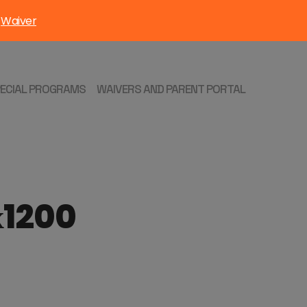
Waiver
:
PECIAL PROGRAMS
WAIVERS AND PARENT PORTAL
х1200