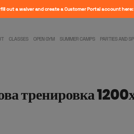
fill out a waiver and create a Customer Portal account here
UT
CLASSES
OPEN GYM
SUMMER CAMPS
PARTIES AND S
ова тренировка 1200