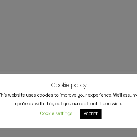
Cookie policy
This website uses cookies to improve your experience. We'll assum
you're ok with this, but you can opt-out if you wish.
Cookie settings
ACCEPT