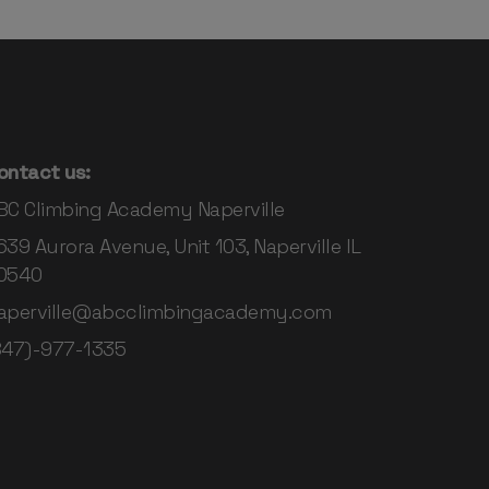
ontact us:
BC Climbing Academy Naperville
639 Aurora Avenue, Unit 103, Naperville IL
0540
aperville@abcclimbingacademy.com
847)-977-1335