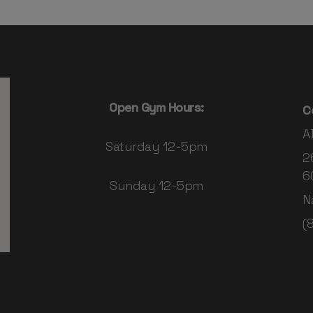
Open Gym Hours:
C
A
Saturday 12-5pm
2
6
Sunday 12-5pm
N
(