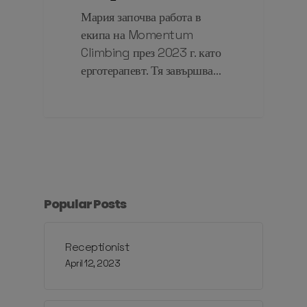
Мария започва работа в
екипа на Momentum
Climbing през 2023 г. като
ерготерапевт. Тя завършва…
Popular Posts
Receptionist
April 12, 2023