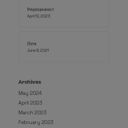
Рецепционист
April 12, 2023
Петя
June 8, 2021
Archives
May 2024
April 2023
March 2023
February 2023