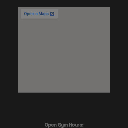
Open Gym Hours: