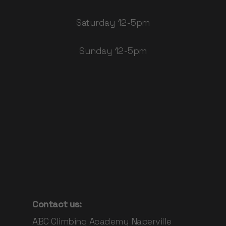
Saturday 12-5pm
Sunday 12-5pm
Contact us:
ABC Climbing Academy Naperville