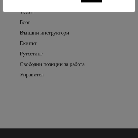
Routesetting
Team
Блог
Външни инструктори
Екипът
Рутсетинг
Свободни позиции за работа
Управител