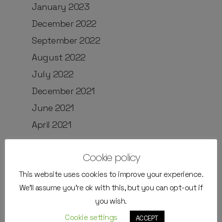
January 2023
December 2022
September 2022
August 2022
July 2022
December 2021
June 2021
April 2021
Cookie policy
Categories
This website uses cookies to improve your experience.
We'll assume you're ok with this, but you can opt-out if
External Instructors
you wish.
Job positions
Cookie settings
ACCEPT