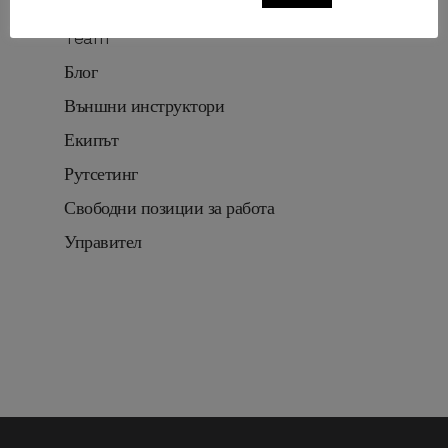
Routesetting
Team
Блог
Външни инструктори
Екипът
Рутсетинг
Свободни позиции за работа
Управител