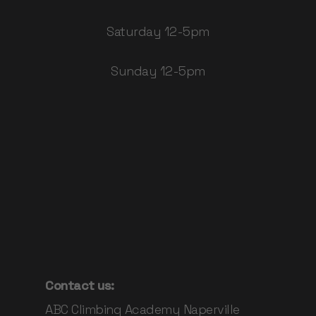
Saturday 12-5pm
Sunday 12-5pm
Contact us:
ABC Climbing Academy Naperville