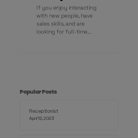
If you enjoy interacting
with new people, have
sales skills, and are
looking for full-time…
Popular Posts
Receptionist
April 12, 2023