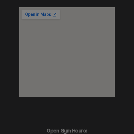
Open Gym Hours: