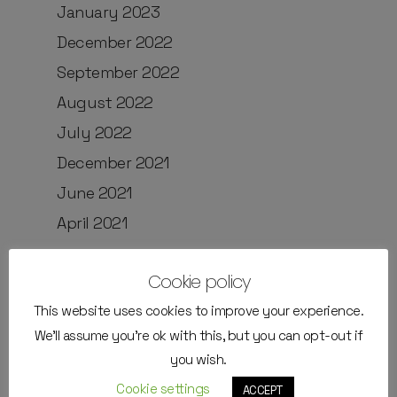
January 2023
December 2022
September 2022
August 2022
July 2022
December 2021
June 2021
April 2021
Cookie policy
Categories
This website uses cookies to improve your experience.
We'll assume you're ok with this, but you can opt-out if
External Instructors
you wish.
Job positions
Cookie settings
ACCEPT