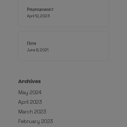
Рецепционист
April 12, 2023
Петя
June 8, 2021
Archives
May 2024
April 2023
March 2023
February 2023