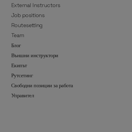
External Instructors
Job positions
Routesetting
Team
Блог
Външни инструктори
Екипът
Рутсетинг
Свободни позиции за работа
Управител