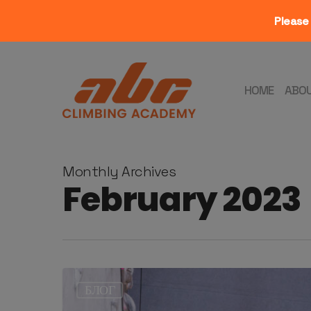
Please 
Skip
to
main
HOME
ABO
content
Monthly Archives
February 2023
БЛОГ