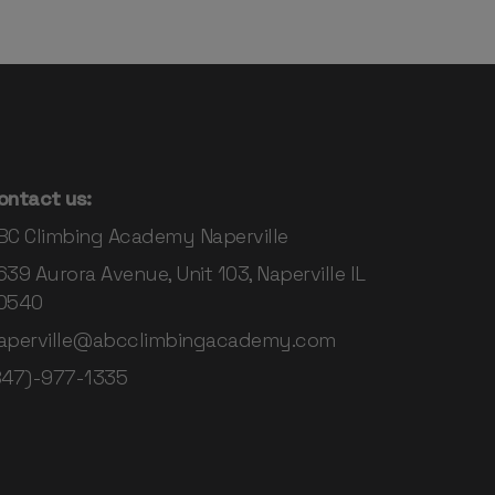
ontact us:
BC Climbing Academy Naperville
639 Aurora Avenue, Unit 103, Naperville IL
0540
aperville@abcclimbingacademy.com
847)-977-1335