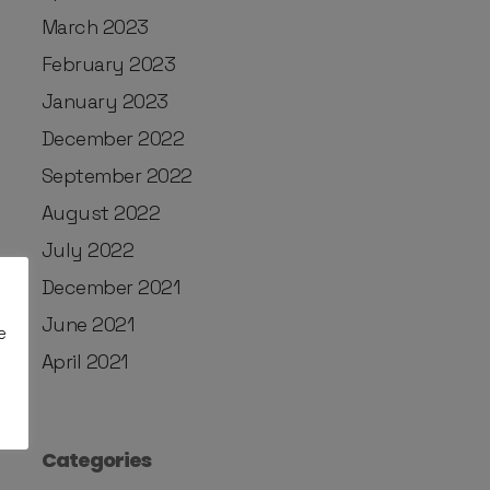
March 2023
February 2023
January 2023
December 2022
September 2022
August 2022
July 2022
December 2021
June 2021
e
April 2021
Categories