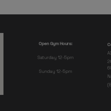
Open Gym Hours:
C
A
Saturday 12-5pm
2
6
Sunday 12-5pm
N
(