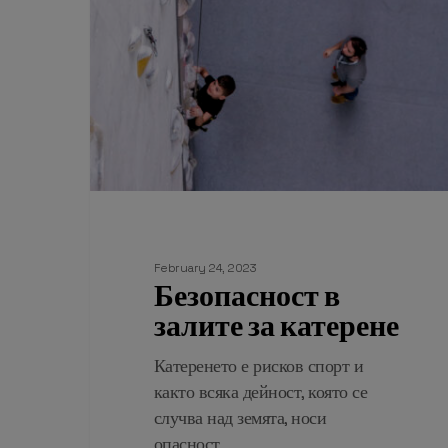
February 24, 2023
Безопасност в
залите за катерене
Катеренето е рисков спорт и
както всяка дейност, която се
случва над земята, носи
опасност…