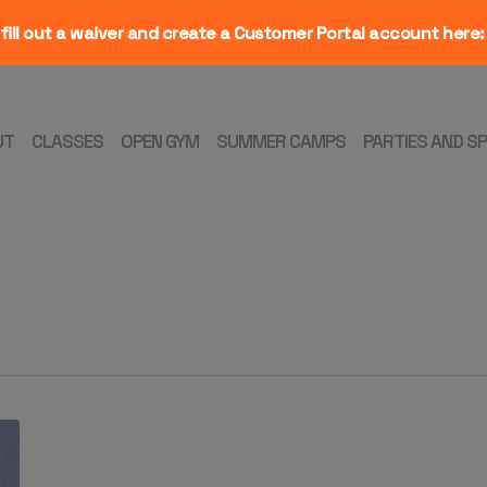
fill out a waiver and create a Customer Portal account here
UT
CLASSES
OPEN GYM
SUMMER CAMPS
PARTIES AND S