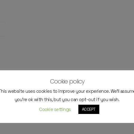
Cookie policy
This website uses cookies to improve your experience. We'll assum
you're ok with this, but you can opt-out if you wish.
Cookie settings
ACCEPT