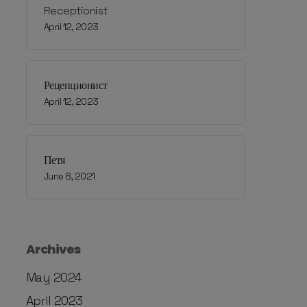
Receptionist
April 12, 2023
Рецепционист
April 12, 2023
Петя
June 8, 2021
Archives
May 2024
April 2023