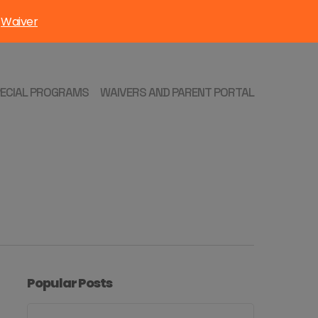
Waiver
:
PECIAL PROGRAMS
WAIVERS AND PARENT PORTAL
Popular Posts